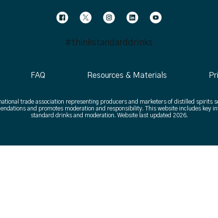
#thinkstandarddrinks
FAQ
Resources & Materials
Pr
 national trade association representing producers and marketers of distilled spirits s
ndations and promotes moderation and responsibility. This website includes key in
standard drinks and moderation. Website last updated 2026.