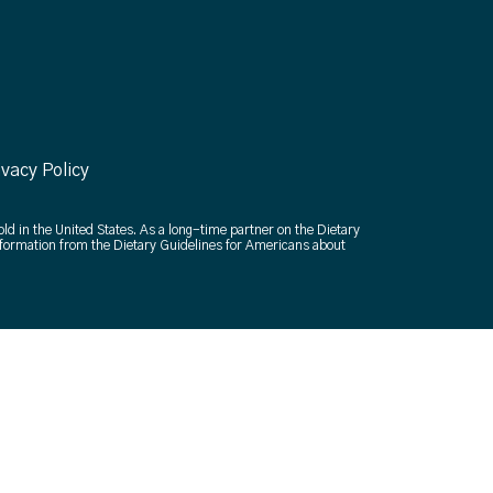
ivacy Policy
old in the United States. As a long-time partner on the Dietary
formation from the Dietary Guidelines for Americans about