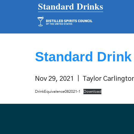
Main Navigation
Standard Drink
Nov 29, 2021
Taylor Carlingto
DrinkEquivalence082021-1
Download