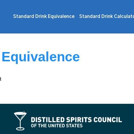
Standard Drink Equivalence
Standard Drink Calculat
 Equivalence
n