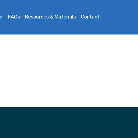
or
FAQs
Resources & Materials
Contact