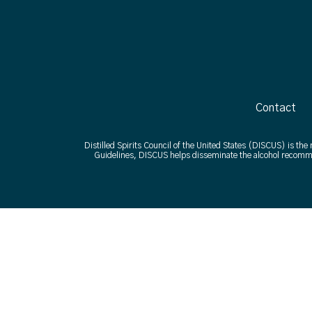
Contact
Distilled Spirits Council of the United States (DISCUS) is the
Guidelines, DISCUS helps disseminate the alcohol recomme