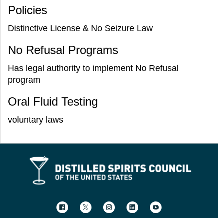
Policies
Distinctive License & No Seizure Law
No Refusal Programs
Has legal authority to implement No Refusal
program
Oral Fluid Testing
voluntary laws