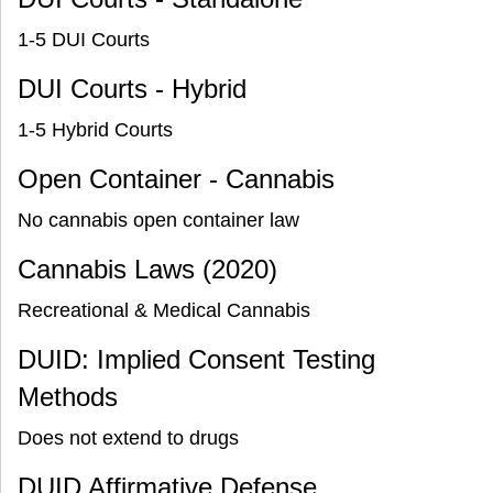
1-5 DUI Courts
DUI Courts - Hybrid
1-5 Hybrid Courts
Open Container - Cannabis
No cannabis open container law
Cannabis Laws (2020)
Recreational & Medical Cannabis
DUID: Implied Consent Testing
Methods
Does not extend to drugs
DUID Affirmative Defense