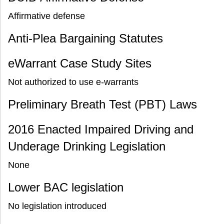
Affirmative defense
Anti-Plea Bargaining Statutes
eWarrant Case Study Sites
Not authorized to use e-warrants
Preliminary Breath Test (PBT) Laws
2016 Enacted Impaired Driving and
Underage Drinking Legislation
None
Lower BAC legislation
No legislation introduced