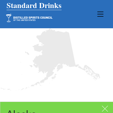
Main Navigation