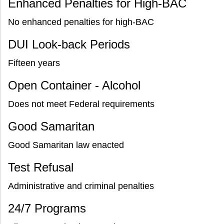
Enhanced Penalties for High-BAC
No enhanced penalties for high-BAC
DUI Look-back Periods
Fifteen years
Open Container - Alcohol
Does not meet Federal requirements
Good Samaritan
Good Samaritan law enacted
Test Refusal
Administrative and criminal penalties
24/7 Programs