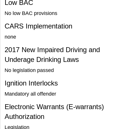
Low BAC
No low BAC provisions
CARS Implementation
none
2017 New Impaired Driving and
Underage Drinking Laws
No legislation passed
Ignition Interlocks
Mandatory all offender
Electronic Warrants (E-warrants)
Authorization
Legislation