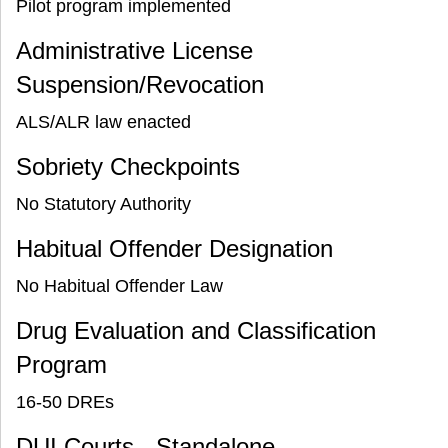
Pilot program implemented
Administrative License
Suspension/Revocation
ALS/ALR law enacted
Sobriety Checkpoints
No Statutory Authority
Habitual Offender Designation
No Habitual Offender Law
Drug Evaluation and Classification
Program
16-50 DREs
DUI Courts - Standalone