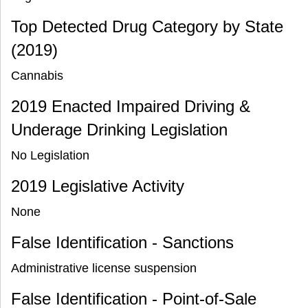
Top Detected Drug Category by State
(2019)
Cannabis
2019 Enacted Impaired Driving &
Underage Drinking Legislation
No Legislation
2019 Legislative Activity
None
False Identification - Sanctions
Administrative license suspension
False Identification - Point-of-Sale