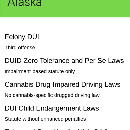
Alaska
Felony DUI
Third offense
DUID Zero Tolerance and Per Se Laws
Impairment-based statute only
Cannabis Drug-Impaired Driving Laws
No cannabis-specific drugged driving law
DUI Child Endangerment Laws
Statute without enhanced penalties