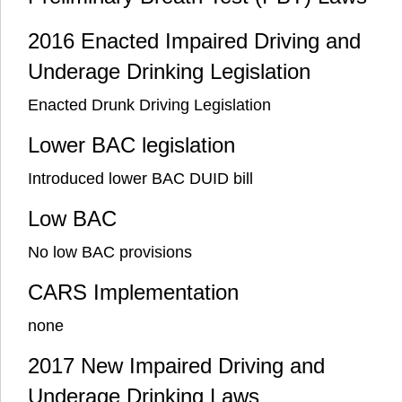
2016 Enacted Impaired Driving and
Underage Drinking Legislation
Enacted Drunk Driving Legislation
Lower BAC legislation
Introduced lower BAC DUID bill
Low BAC
No low BAC provisions
CARS Implementation
none
2017 New Impaired Driving and
Underage Drinking Laws