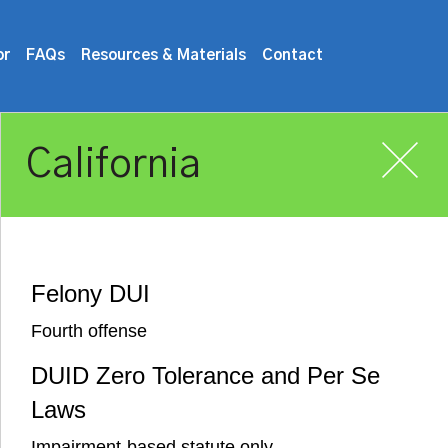
or
FAQs
Resources & Materials
Contact
California
Felony DUI
Fourth offense
DUID Zero Tolerance and Per Se
Laws
Impairment-based statute only