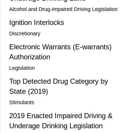
Alcohol and Drug-impaired Driving Legislation
Ignition Interlocks
Discretionary
Electronic Warrants (E-warrants)
Authorization
Legislation
Top Detected Drug Category by
State (2019)
Stimulants
2019 Enacted Impaired Driving &
Underage Drinking Legislation