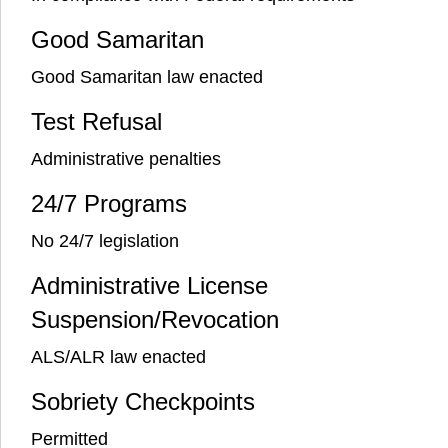
Good Samaritan
Good Samaritan law enacted
Test Refusal
Administrative penalties
24/7 Programs
No 24/7 legislation
Administrative License
Suspension/Revocation
ALS/ALR law enacted
Sobriety Checkpoints
Permitted