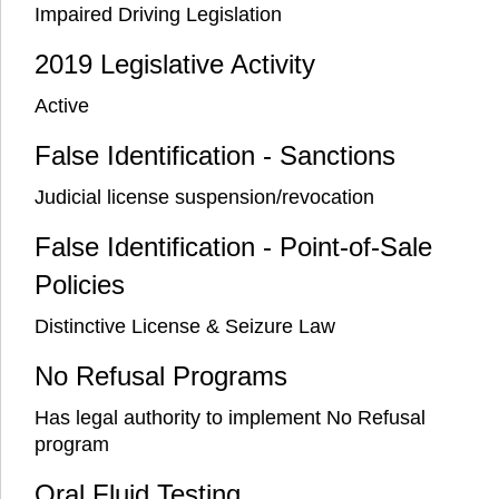
Impaired Driving Legislation
2019 Legislative Activity
Active
False Identification - Sanctions
Judicial license suspension/revocation
False Identification - Point-of-Sale
Policies
Distinctive License & Seizure Law
No Refusal Programs
Has legal authority to implement No Refusal
program
Oral Fluid Testing