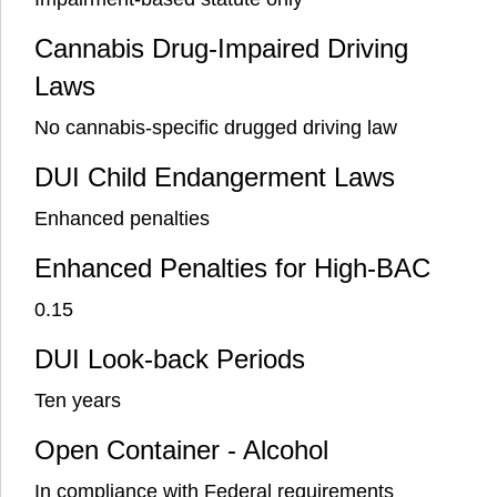
Cannabis Drug-Impaired Driving
Laws
No cannabis-specific drugged driving law
DUI Child Endangerment Laws
Enhanced penalties
Enhanced Penalties for High-BAC
0.15
DUI Look-back Periods
Ten years
Open Container - Alcohol
In compliance with Federal requirements