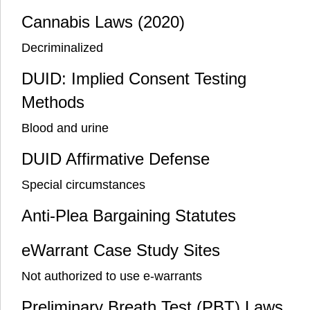
Cannabis Laws (2020)
Decriminalized
DUID: Implied Consent Testing
Methods
Blood and urine
DUID Affirmative Defense
Special circumstances
Anti-Plea Bargaining Statutes
eWarrant Case Study Sites
Not authorized to use e-warrants
Preliminary Breath Test (PBT) Laws