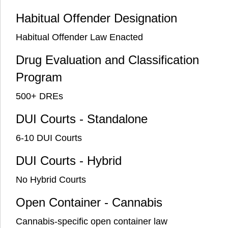
Habitual Offender Designation
Habitual Offender Law Enacted
Drug Evaluation and Classification
Program
500+ DREs
DUI Courts - Standalone
6-10 DUI Courts
DUI Courts - Hybrid
No Hybrid Courts
Open Container - Cannabis
Cannabis-specific open container law