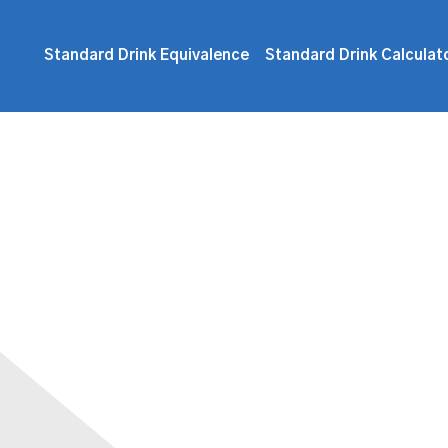
Standard Drink Equivalence
Standard Drink Calculat