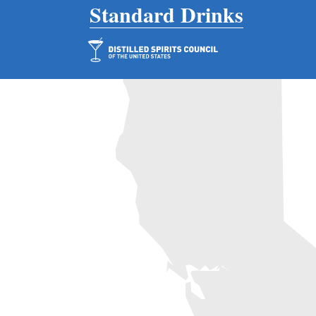
Main Navigation