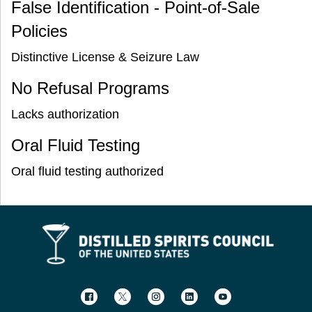
False Identification - Point-of-Sale
Policies
Distinctive License & Seizure Law
No Refusal Programs
Lacks authorization
Oral Fluid Testing
Oral fluid testing authorized