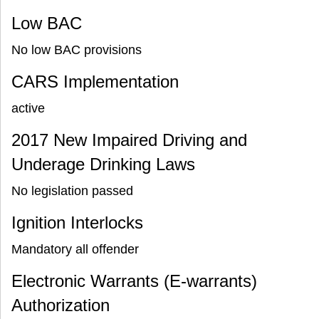
Low BAC
No low BAC provisions
CARS Implementation
active
2017 New Impaired Driving and
Underage Drinking Laws
No legislation passed
Ignition Interlocks
Mandatory all offender
Electronic Warrants (E-warrants)
Authorization