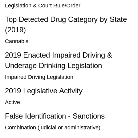
Legislation & Court Rule/Order
Top Detected Drug Category by State
(2019)
Cannabis
2019 Enacted Impaired Driving &
Underage Drinking Legislation
Impaired Driving Legislation
2019 Legislative Activity
Active
False Identification - Sanctions
Combination (judicial or administrative)