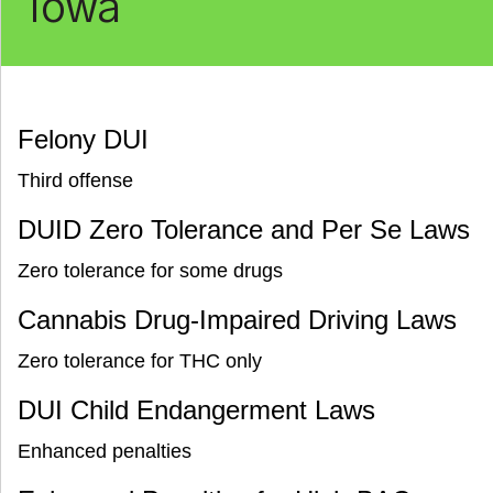
Iowa
Felony DUI
Third offense
DUID Zero Tolerance and Per Se Laws
Zero tolerance for some drugs
Cannabis Drug-Impaired Driving Laws
Zero tolerance for THC only
DUI Child Endangerment Laws
Enhanced penalties