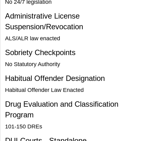
No 24/7 legislation
Administrative License
Suspension/Revocation
ALS/ALR law enacted
Sobriety Checkpoints
No Statutory Authority
Habitual Offender Designation
Habitual Offender Law Enacted
Drug Evaluation and Classification
Program
101-150 DREs
DUI Courts - Standalone