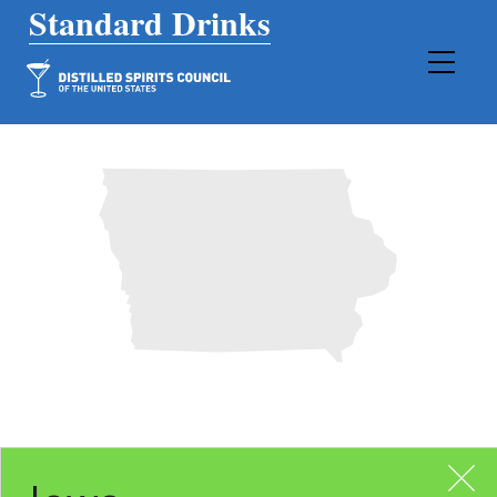
Main Navigation