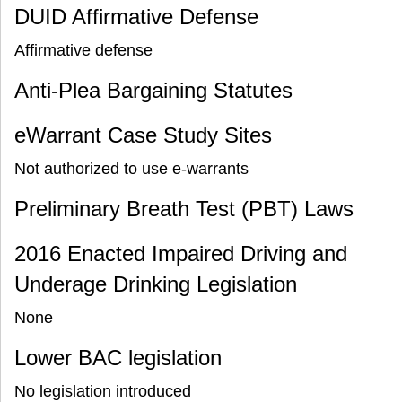
DUID Affirmative Defense
Affirmative defense
Anti-Plea Bargaining Statutes
eWarrant Case Study Sites
Not authorized to use e-warrants
Preliminary Breath Test (PBT) Laws
2016 Enacted Impaired Driving and
Underage Drinking Legislation
None
Lower BAC legislation
No legislation introduced