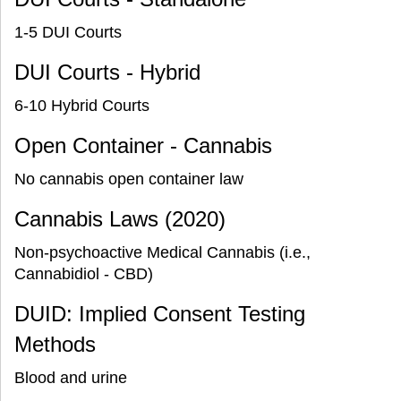
1-5 DUI Courts
DUI Courts - Hybrid
6-10 Hybrid Courts
Open Container - Cannabis
No cannabis open container law
Cannabis Laws (2020)
Non-psychoactive Medical Cannabis (i.e.,
Cannabidiol - CBD)
DUID: Implied Consent Testing
Methods
Blood and urine