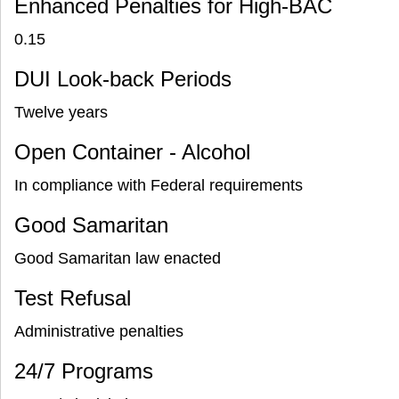
Enhanced Penalties for High-BAC
0.15
DUI Look-back Periods
Twelve years
Open Container - Alcohol
In compliance with Federal requirements
Good Samaritan
Good Samaritan law enacted
Test Refusal
Administrative penalties
24/7 Programs