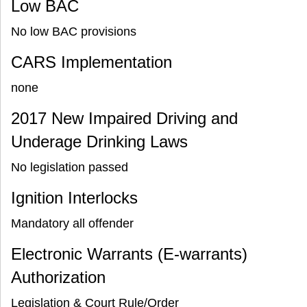
Low BAC
No low BAC provisions
CARS Implementation
none
2017 New Impaired Driving and
Underage Drinking Laws
No legislation passed
Ignition Interlocks
Mandatory all offender
Electronic Warrants (E-warrants)
Authorization
Legislation & Court Rule/Order