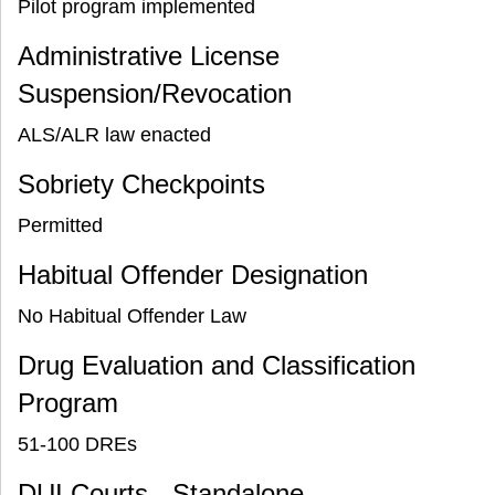
Pilot program implemented
Administrative License
Suspension/Revocation
ALS/ALR law enacted
Sobriety Checkpoints
Permitted
Habitual Offender Designation
No Habitual Offender Law
Drug Evaluation and Classification
Program
51-100 DREs
DUI Courts - Standalone