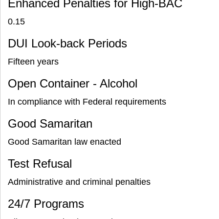
Enhanced Penalties for High-BAC
0.15
DUI Look-back Periods
Fifteen years
Open Container - Alcohol
In compliance with Federal requirements
Good Samaritan
Good Samaritan law enacted
Test Refusal
Administrative and criminal penalties
24/7 Programs