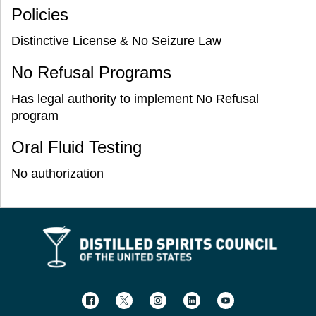
Policies
Distinctive License & No Seizure Law
No Refusal Programs
Has legal authority to implement No Refusal
program
Oral Fluid Testing
No authorization