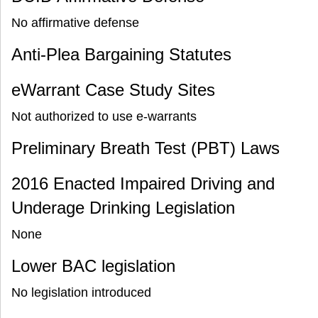
No affirmative defense
Anti-Plea Bargaining Statutes
eWarrant Case Study Sites
Not authorized to use e-warrants
Preliminary Breath Test (PBT) Laws
2016 Enacted Impaired Driving and
Underage Drinking Legislation
None
Lower BAC legislation
No legislation introduced