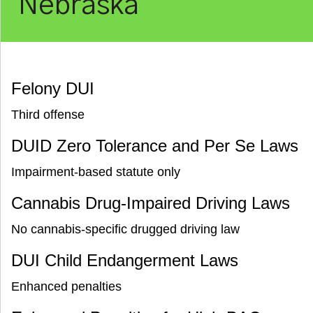
Nebraska
Felony DUI
Third offense
DUID Zero Tolerance and Per Se Laws
Impairment-based statute only
Cannabis Drug-Impaired Driving Laws
No cannabis-specific drugged driving law
DUI Child Endangerment Laws
Enhanced penalties