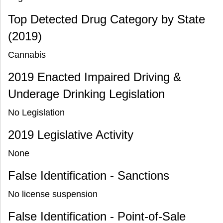
Top Detected Drug Category by State
(2019)
Cannabis
2019 Enacted Impaired Driving &
Underage Drinking Legislation
No Legislation
2019 Legislative Activity
None
False Identification - Sanctions
No license suspension
False Identification - Point-of-Sale