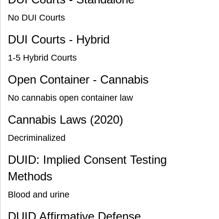
No DUI Courts
DUI Courts - Hybrid
1-5 Hybrid Courts
Open Container - Cannabis
No cannabis open container law
Cannabis Laws (2020)
Decriminalized
DUID: Implied Consent Testing
Methods
Blood and urine
DUID Affirmative Defense