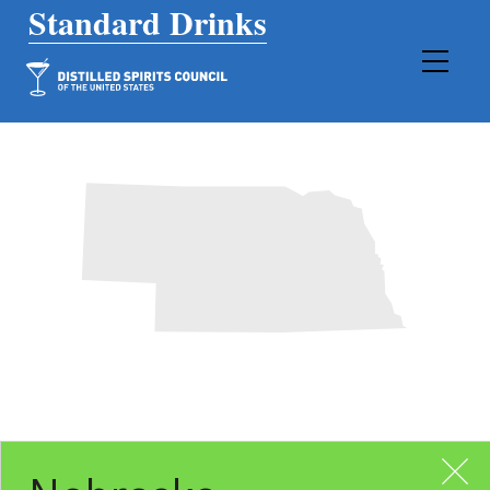
Main Navigation