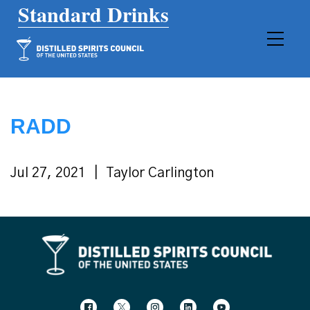
Main Navigation
RADD
Jul 27, 2021
Taylor Carlington