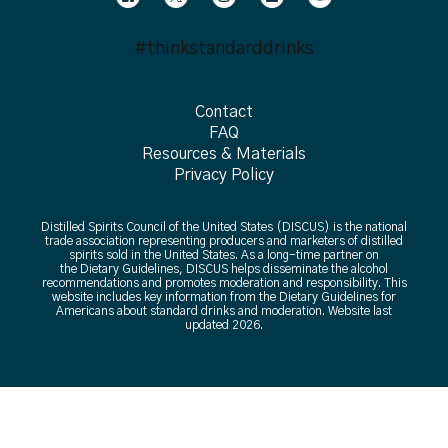
#thinkstandarddrinks
Contact
FAQ
Resources & Materials
Privacy Policy
Distilled Spirits Council of the United States (DISCUS) is the national
trade association representing producers and marketers of distilled
spirits sold in the United States. As a long-time partner on
the Dietary Guidelines, DISCUS helps disseminate the alcohol
recommendations and promotes moderation and responsibility. This
website includes key information from the Dietary Guidelines for
Americans about standard drinks and moderation. Website last
updated 2026.